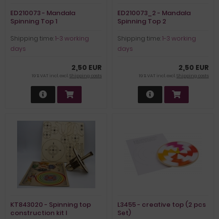
ED210073 - Mandala
ED210073_2 - Mandala
Spinning Top 1
Spinning Top 2
Shipping time:
1-3 working
Shipping time:
1-3 working
days
days
2,50 EUR
2,50 EUR
19 % VAT incl. excl.
Shipping costs
19 % VAT incl. excl.
Shipping costs
KT843020 - Spinning top
L3455 - creative top (2 pcs
construction kit I
Set)