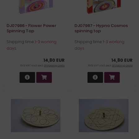
DJ07986 - Flower Power
DJ07987 - Hypno Cosmos
Spinning Top
spinning top
Shipping time:
1-3 working
Shipping time:
1-3 working
days
days
14,80 EUR
14,80 EUR
19 % VAT incl. excl.
Shipping costs
19 % VAT incl. excl.
Shipping costs