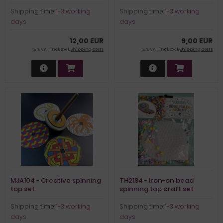
Shipping time:
1-3 working
Shipping time:
1-3 working
days
days
12,00 EUR
9,00 EUR
19 % VAT incl. excl.
Shipping costs
19 % VAT incl. excl.
Shipping costs
MJA104 - Creative spinning
TH2184 - Iron-on bead
top set
spinning top craft set
Shipping time:
1-3 working
Shipping time:
1-3 working
days
days