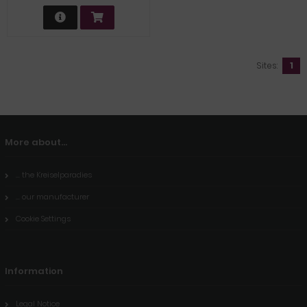
Sites:
1
More about...
... the Kreiselparadies
... our manufacturer
Cookie Settings
Information
Legal Notice