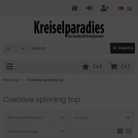
All
SEARCH
(
0
)
(
0
)
Main page
Creative spinning top
Creative spinning top
All manufacturers
Sort by ...
Items per page