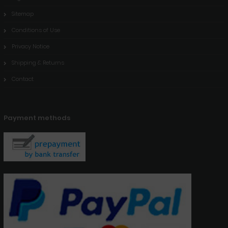
Sitemap
Conditions of Use
Privacy Notice
Shipping & Returns
Contact
Payment methods