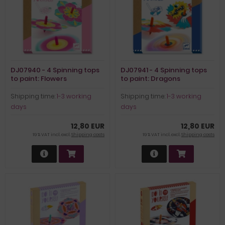
DJ07940 - 4 Spinning tops
DJ07941 - 4 Spinning tops
to paint: Flowers
to paint: Dragons
Shipping time:
1-3 working
Shipping time:
1-3 working
days
days
12,80 EUR
12,80 EUR
19 % VAT incl. excl.
Shipping costs
19 % VAT incl. excl.
Shipping costs