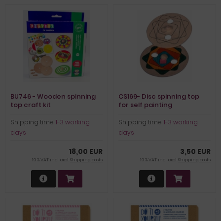
BU746 - Wooden spinning
CS169- Disc spinning top
top craft kit
for self painting
Shipping time:
1-3 working
Shipping time:
1-3 working
days
days
18,00 EUR
3,50 EUR
19 % VAT incl. excl.
Shipping costs
19 % VAT incl. excl.
Shipping costs