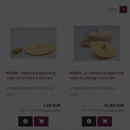
Sites:
1
BU369 - Plywood spinning
BU369_S - Plywood spinning
tops to create yourself
tops to design yourself
(set of 12)
Shipping time:
1-3 working
Shipping time:
1-3 working
days
days
1,45 EUR
14,80 EUR
19 % VAT incl. excl.
Shipping costs
19 % VAT incl. excl.
Shipping costs