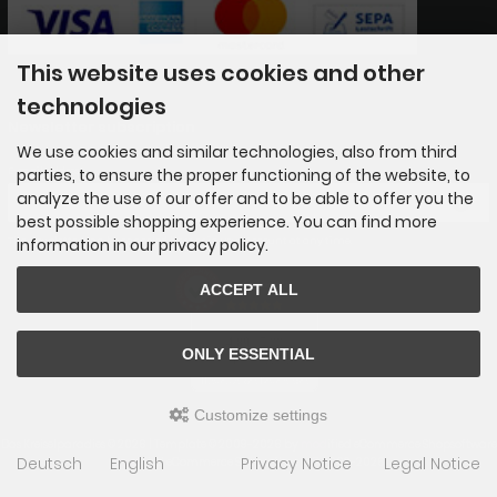
This website uses cookies and other
technologies
Newsletter subscription
We use cookies and similar technologies, also from third
E-mail address:
parties, to ensure the proper functioning of the website, to
analyze the use of our offer and to be able to offer you the
best possible shopping experience. You can find more
The newsletter can be canceled here or in your Account at any time.
information in our privacy policy.
AUSGEZEICHNET
ACCEPT ALL
.org
SEHR GUT
4.89
/ 5.00
ONLY ESSENTIAL
65 Bewertungen
Hinweis zu den Bewertungen
Customize settings
Das Kreiselparadies © 2026 | Template © 2009-2026 by
mod
ified eCommerce Shopsoftware
Deutsch
English
Privacy Notice
Legal Notice
mod
ified eCommerce Shopsoftware © 2009-2026