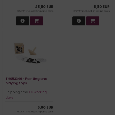
28,80 EUR
5,80 EUR
19 % VAT incl. excl.
Shipping costs
19 % VAT incl. excl.
Shipping costs
TH953346 - Painting and
playing tops
Shipping time:
1-3 working
days
5,80 EUR
19 % VAT incl. excl.
Shipping costs