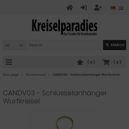
All
SEARCH
(
0
)
(
0
)
Main page
Miscellaneous
CANDV03 - Schlüsselanhänger Wurfkreisel
CANDV03 - Schlüsselanhänger
Wurfkreisel