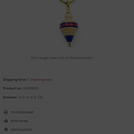
For a larger view click on the thumbnail
Shipping time:
1-3 working days
Product no.:
CANDV03
Reviews:
(0)
Print datasheet
Write review