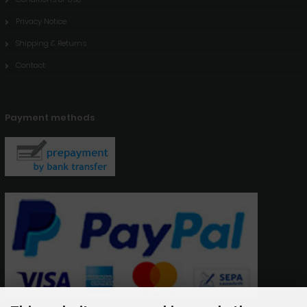
Privacy Notice
Shipping & Returns
Contact
Payment methods