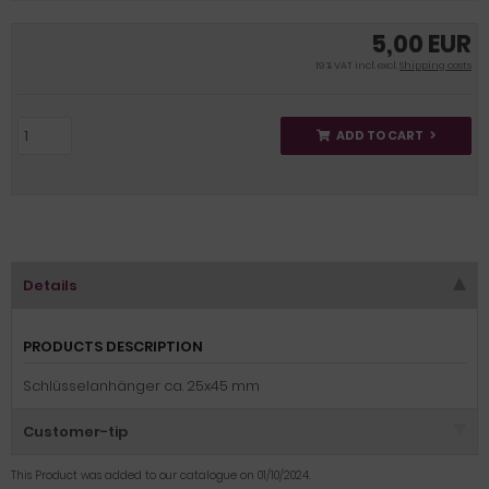
5,00 EUR
19 % VAT incl. excl.
Shipping costs
ADD TO CART
Details
PRODUCTS DESCRIPTION
Schlüsselanhänger ca. 25x45 mm
Customer-tip
This Product was added to our catalogue on 01/10/2024.