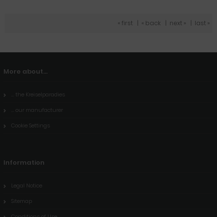
« first
|
« back
|
next »
|
last »
More about...
... the Kreiselparadies
... our manufacturer
Cookie Settings
Information
Legal Notice
Sitemap
Conditions of Use