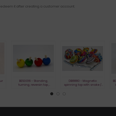
edeem it after creating a customer account.
ur
BE50016 - Standing,
DB8880 - Magnetic
BE
turning, reversin top,
spinning top with snake /
stained
BIBO