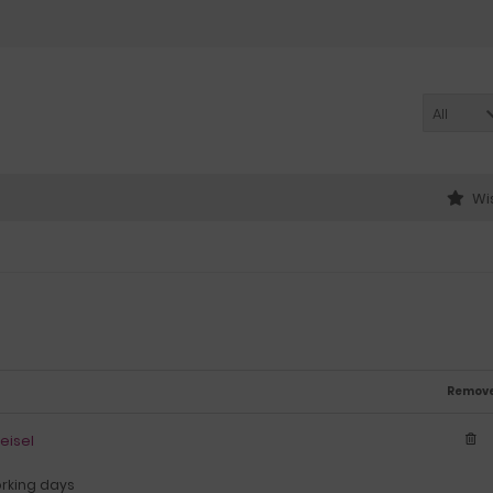
All
Wis
Remov
eisel
orking days