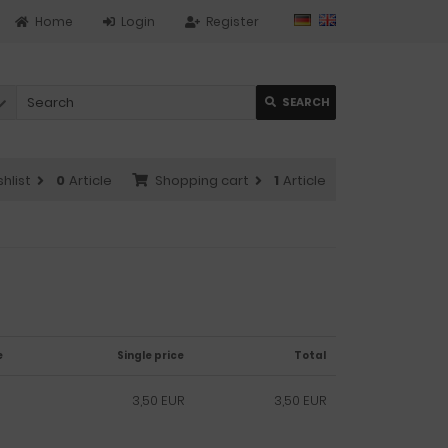
Home
Login
Register
SEARCH
hlist
0
Article
Shopping cart
1
Article
e
Single price
Total
3,50 EUR
3,50 EUR