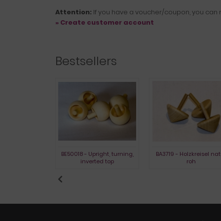
Attention:
If you have a voucher/coupon, you can r
» Create customer account
Bestsellers
- Glaskreisel
BE50018 - Upright, turning,
BA3719 - Holzkreisel nat
inverted top
roh