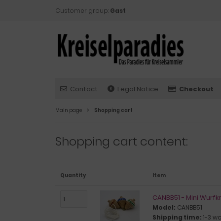
Customer group:
Gast
Contact
Legal Notice
Checkout
Main page
Shopping cart
Shopping cart content:
Quantity
Item
CANBB51 - Mini Wurfkr
Model:
CANBB51
Shipping time:
1-3 w