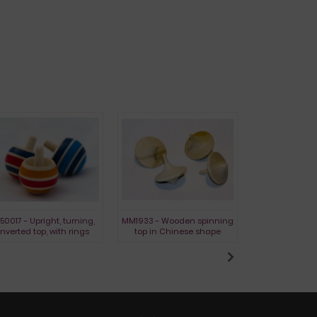
50017 - Upright, turning,
MM1933 ​​- Wooden spinning
L1730 - Holzkr
inverted top, with rings
top in Chinese shape