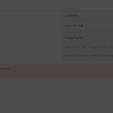
Subtotal:
incl. VAT 19%:
shipping to
German Post - Dispatch to DE: (
Free Shipping - Free Shipping
00 EUR