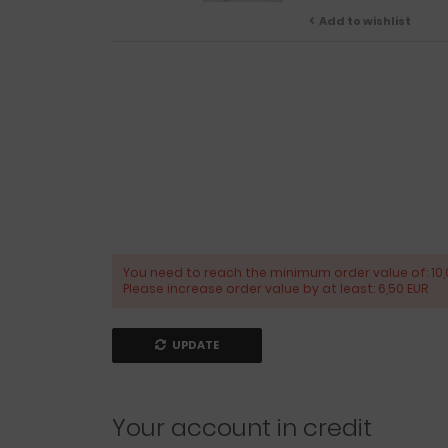
Add to wishlist
You need to reach the minimum order value of: 10,
Please increase order value by at least: 6,50 EUR
UPDATE
Your account in credit