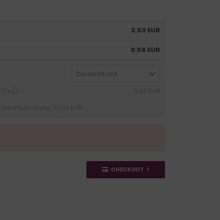
3,50 EUR
0,56 EUR
Deutschland
1 kg):
5,95 EUR
 minimum order: 75,00 EUR:
CHECKOUT